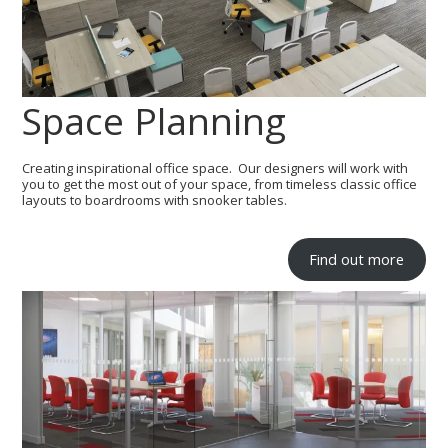
Space Planning
Creating inspirational office space. Our designers will work with
you to get the most out of your space, from timeless classic office
layouts to boardrooms with snooker tables.
Find out more