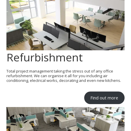
Refurbishment
Total project management taking the stress out of any office
refurbishment. We can organise it all for you including air
conditioning, electrical works, decorating and even new kitchens.
Find out more