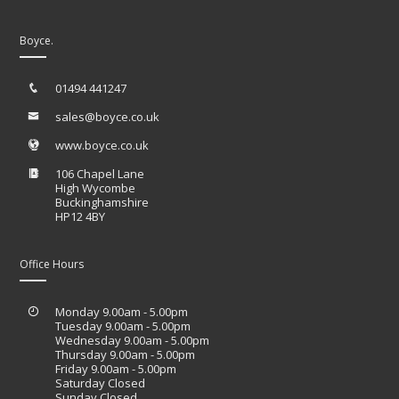
Boyce.
01494 441247
sales@boyce.co.uk
www.boyce.co.uk
106 Chapel Lane
High Wycombe
Buckinghamshire
HP12 4BY
Office Hours
Monday 9.00am - 5.00pm
Tuesday 9.00am - 5.00pm
Wednesday 9.00am - 5.00pm
Thursday 9.00am - 5.00pm
Friday 9.00am - 5.00pm
Saturday Closed
Sunday Closed