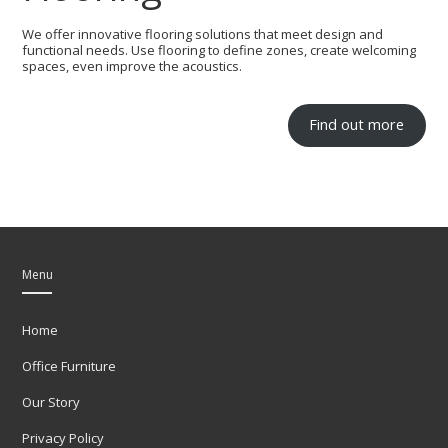
We offer innovative flooring solutions that meet design and
functional needs. Use flooring to define zones, create welcoming
spaces, even improve the acoustics.
Find out more
Menu
Home
Office Furniture
Our Story
Privacy Policy