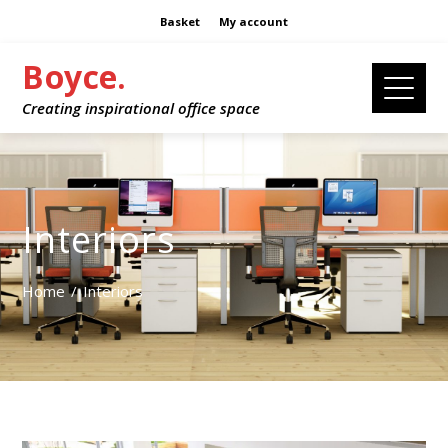
Basket
My account
Boyce.
Creating inspirational office space
Interiors
Home
Interiors