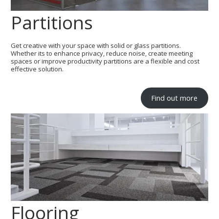
Partitions
Get creative with your space with solid or glass partitions.
Whether its to enhance privacy, reduce noise, create meeting
spaces or improve productivity partitions are a flexible and cost
effective solution.
Find out more
Flooring