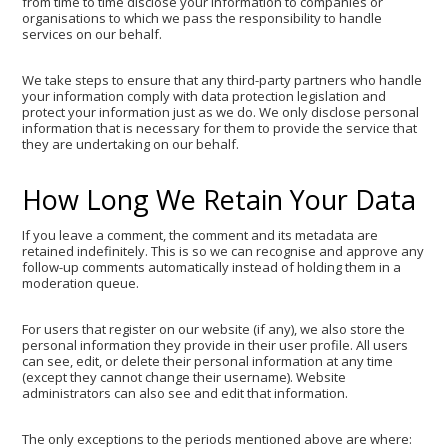
from time to time disclose your information to companies or
organisations to which we pass the responsibility to handle
services on our behalf.
We take steps to ensure that any third-party partners who handle
your information comply with data protection legislation and
protect your information just as we do. We only disclose personal
information that is necessary for them to provide the service that
they are undertaking on our behalf.
How Long We Retain Your Data
If you leave a comment, the comment and its metadata are
retained indefinitely. This is so we can recognise and approve any
follow-up comments automatically instead of holding them in a
moderation queue.
For users that register on our website (if any), we also store the
personal information they provide in their user profile. All users
can see, edit, or delete their personal information at any time
(except they cannot change their username). Website
administrators can also see and edit that information.
The only exceptions to the periods mentioned above are where: