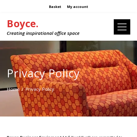
Basket
My account
Boyce.
Creating inspirational office space
Privacy Policy
Home
Privacy Policy