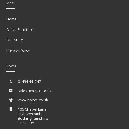
Menu
Home
Office Furniture
Our Story
Privacy Policy
Boyce.
01494 441247
sales@boyce.co.uk
www.boyce.co.uk
106 Chapel Lane
High Wycombe
Buckinghamshire
HP12 4BY