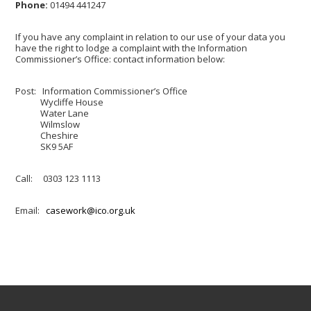
Phone:
01494 441247
If you have any complaint in relation to our use of your data you
have the right to lodge a complaint with the Information
Commissioner’s Office: contact information below:
Post: Information Commissioner’s Office
Wycliffe House
Water Lane
Wilmslow
Cheshire
SK9 5AF
Call: 0303 123 1113
Email:
casework@ico.org.uk