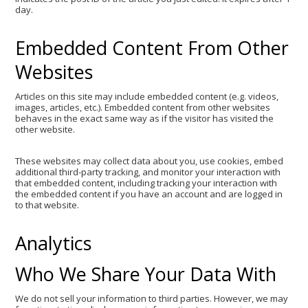
day.
Embedded Content From Other
Websites
Articles on this site may include embedded content (e.g. videos,
images, articles, etc.). Embedded content from other websites
behaves in the exact same way as if the visitor has visited the
other website.
These websites may collect data about you, use cookies, embed
additional third-party tracking, and monitor your interaction with
that embedded content, including tracking your interaction with
the embedded content if you have an account and are logged in
to that website.
Analytics
Who We Share Your Data With
We do not sell your information to third parties. However, we may