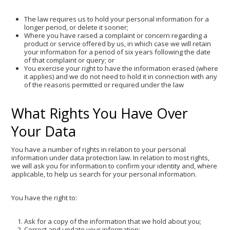
The law requires us to hold your personal information for a
longer period, or delete it sooner;
Where you have raised a complaint or concern regarding a
product or service offered by us, in which case we will retain
your information for a period of six years following the date
of that complaint or query; or
You exercise your right to have the information erased (where
it applies) and we do not need to hold it in connection with any
of the reasons permitted or required under the law
What Rights You Have Over
Your Data
You have a number of rights in relation to your personal
information under data protection law. In relation to most rights,
we will ask you for information to confirm your identity and, where
applicable, to help us search for your personal information.
You have the right to:
Ask for a copy of the information that we hold about you;
Correct and update your information;