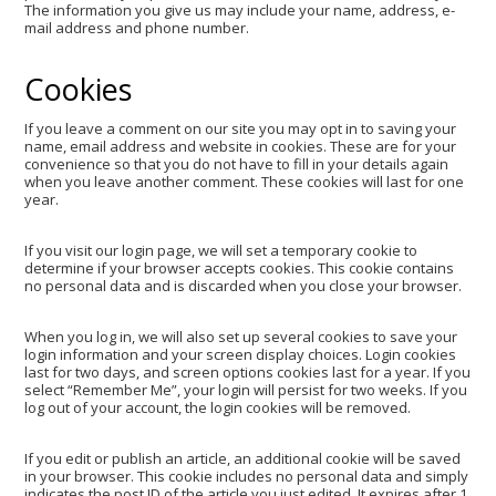
The information you give us may include your name, address, e-
mail address and phone number.
Cookies
If you leave a comment on our site you may opt in to saving your
name, email address and website in cookies. These are for your
convenience so that you do not have to fill in your details again
when you leave another comment. These cookies will last for one
year.
If you visit our login page, we will set a temporary cookie to
determine if your browser accepts cookies. This cookie contains
no personal data and is discarded when you close your browser.
When you log in, we will also set up several cookies to save your
login information and your screen display choices. Login cookies
last for two days, and screen options cookies last for a year. If you
select “Remember Me”, your login will persist for two weeks. If you
log out of your account, the login cookies will be removed.
If you edit or publish an article, an additional cookie will be saved
in your browser. This cookie includes no personal data and simply
indicates the post ID of the article you just edited. It expires after 1