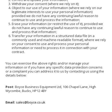
Withdraw your consent (where we rely on it);
Object to our use of your information (where we rely on our
legitimate interests to use your personal information)
provided we do not have any continuing lawful reason to
continue to use and process the information;
Erase your information (or restrict the use of it), provided we
do not have any continuing lawful reason to continue to use
and process that information;
Transfer your information in a structured data file (in a
commonly used and machine-readable format), where we rely
on your consent to use and process your personal
information or need to process it in connection with your
contract.
You can exercise the above rights and/or manage your
information or if you have any specific data protection concerns
or a complaint you can address it to us by contacting us using the
details below:
Post:
Boyce Business Equipment Ltd, 106 Chapel Lane, High
Wycombe, Bucks, HP12 4BY
Email:
sales@boyce.co.uk