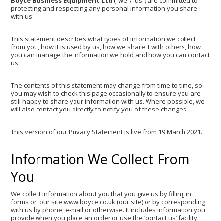
Boyce Business Equipment Ltd
(“we”/”us”) are committed to
protecting and respecting any personal information you share
with us.
This statement describes what types of information we collect
from you, how it is used by us, how we share it with others, how
you can manage the information we hold and how you can contact
us.
The contents of this statement may change from time to time, so
you may wish to check this page occasionally to ensure you are
still happy to share your information with us. Where possible, we
will also contact you directly to notify you of these changes.
This version of our Privacy Statement is live from 19 March 2021.
Information We Collect From
You
We collect information about you that you give us by filling in
forms on our site www.boyce.co.uk (our site) or by corresponding
with us by phone, e-mail or otherwise. It includes information you
provide when you place an order or use the ‘contact us’ facility.