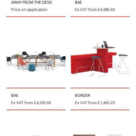
AWAY FROM THE DESK
BAE
Price on application
Ex VAT from
£
4,485.60
BAE
BORDER
Ex VAT from
£
4,305.60
Ex VAT from
£
1,465.20