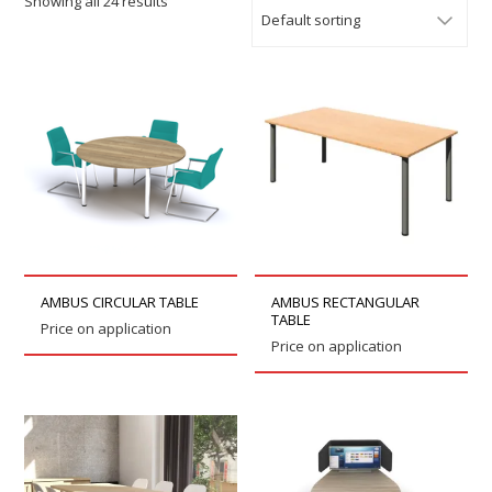
Showing all 24 results
AMBUS CIRCULAR TABLE
AMBUS RECTANGULAR
TABLE
Price on application
Price on application