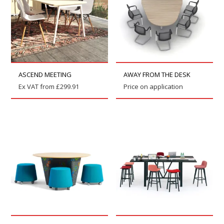
ASCEND MEETING
AWAY FROM THE DESK
Ex VAT from
£
299.91
Price on application