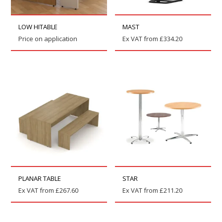
LOW HITABLE
MAST
Price on application
Ex VAT from
£
334.20
PLANAR TABLE
STAR
Ex VAT from
£
267.60
Ex VAT from
£
211.20