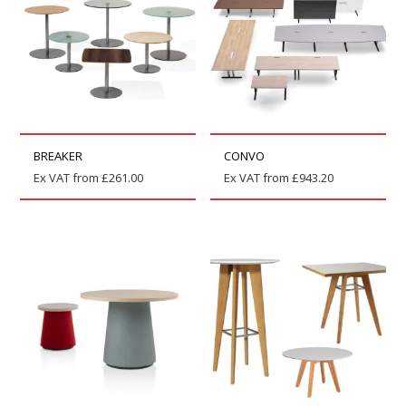
BREAKER
CONVO
Ex VAT from
£
261.00
Ex VAT from
£
943.20