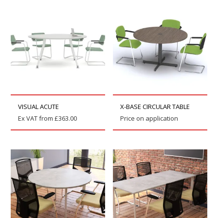
VISUAL ACUTE
X-BASE CIRCULAR TABLE
Ex VAT from
£
363.00
Price on application