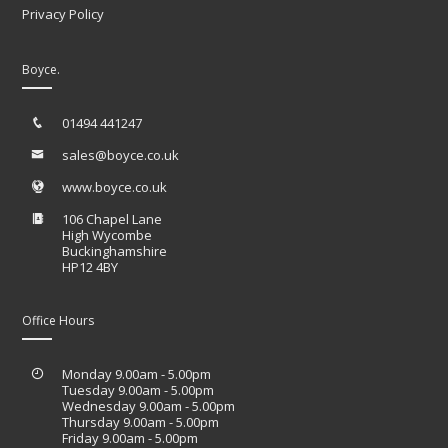
Privacy Policy
Boyce.
01494 441247
sales@boyce.co.uk
www.boyce.co.uk
106 Chapel Lane
High Wycombe
Buckinghamshire
HP12 4BY
Office Hours
Monday 9.00am - 5.00pm
Tuesday 9.00am - 5.00pm
Wednesday 9.00am - 5.00pm
Thursday 9.00am - 5.00pm
Friday 9.00am - 5.00pm