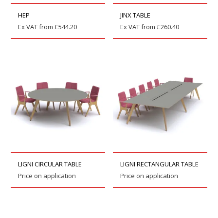
HEP
JINX TABLE
Ex VAT from
£
544.20
Ex VAT from
£
260.40
LIGNI CIRCULAR TABLE
LIGNI RECTANGULAR TABLE
Price on application
Price on application