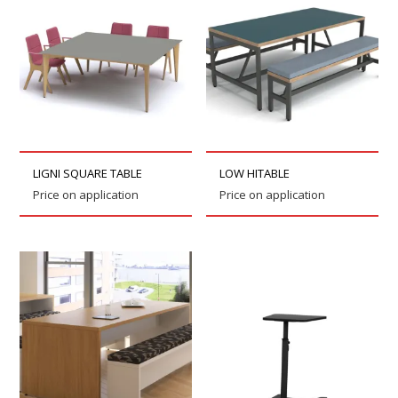
LIGNI SQUARE TABLE
LOW HITABLE
Price on application
Price on application