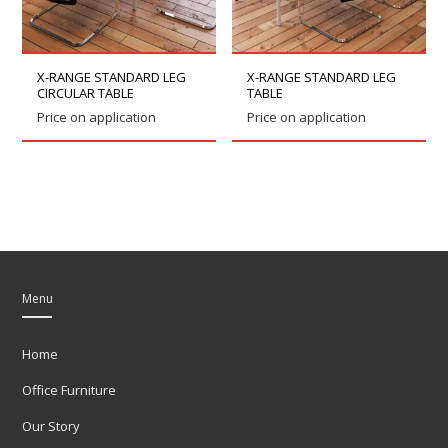
X-RANGE STANDARD LEG
X-RANGE STANDARD LEG
CIRCULAR TABLE
TABLE
Price on application
Price on application
Menu
Home
Office Furniture
Our Story