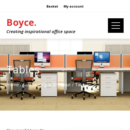
Basket
My account
Boyce.
Creating inspirational office space
Tables
Home
/
Soft Seating & Breakout
/ Tables