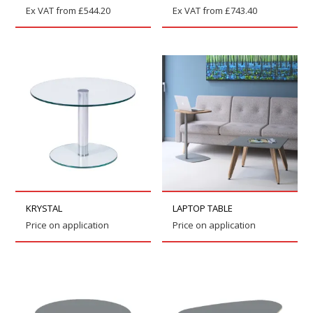
Ex VAT from
£
544.20
Ex VAT from
£
743.40
KRYSTAL
LAPTOP TABLE
Price on application
Price on application