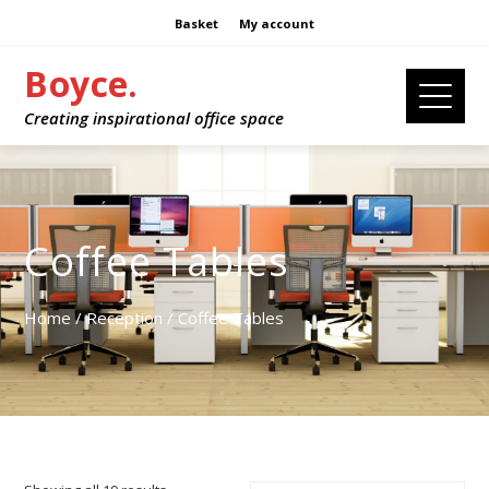
Basket
My account
Boyce.
Creating inspirational office space
Coffee Tables
Home
/
Reception
/ Coffee Tables