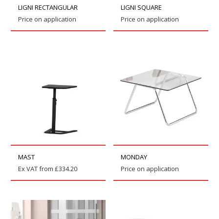
LIGNI RECTANGULAR
LIGNI SQUARE
Price on application
Price on application
MAST
MONDAY
Ex VAT from
£
334.20
Price on application