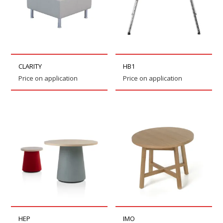
CLARITY
HB1
Price on application
Price on application
HEP
IMO