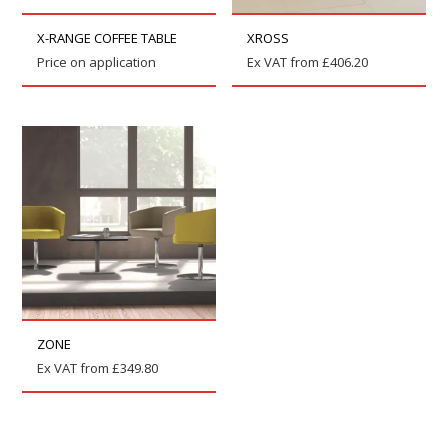
X-RANGE COFFEE TABLE
XROSS
Price on application
Ex VAT from
£
406.20
ZONE
Ex VAT from
£
349.80