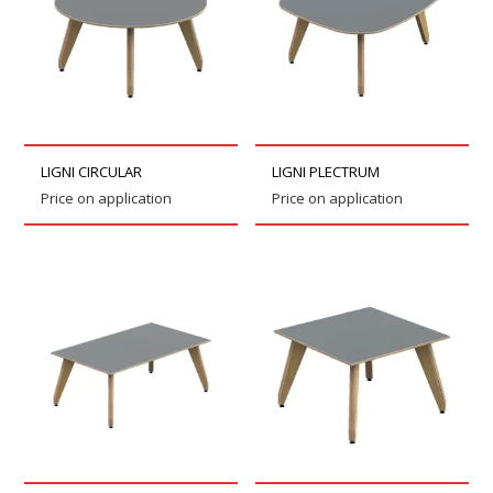
LIGNI CIRCULAR
LIGNI PLECTRUM
Price on application
Price on application