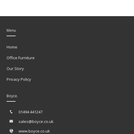
Menu
Home
Office Furniture
Our Story
Privacy Policy
Boyce.
01494 441247
sales@boyce.co.uk
www.boyce.co.uk