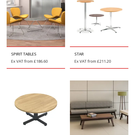
SPIRIT TABLES
STAR
Ex VAT from
£
186.60
Ex VAT from
£
211.20