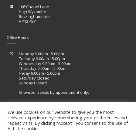
106 Chapel Lane
High Wycombe
Buckinghamshire
HP12 4BY
Office Hours
Monday 9.00am - 5.00pm
Tuesday 9.00am - 5.00pm
Wednesday 9.00am - 5.00pm
Thursday 9.00am - 5.00pm
Friday 9.00am - 5.00pm
Saturday Closed
Sunday Closed
Showroom visits by appointment only.
We use cookies on our website to give you the most
relevant experience by remembering your preferences and
Site designed by Lucid Sites
repeat visits. By clicking “Accept”, you consent to the use of
ALL the cookies.