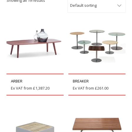
Showing all 19 results
ARBER
BREAKER
Ex VAT from
£
1,387.20
Ex VAT from
£
261.00