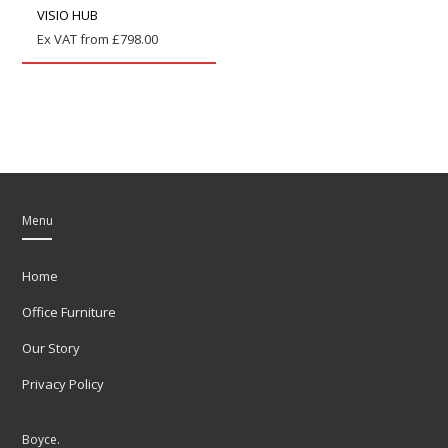
VISIO HUB
Ex VAT from
£
798.00
Menu
Home
Office Furniture
Our Story
Privacy Policy
Boyce.