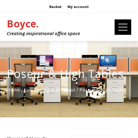
Basket
My account
Boyce.
Creating inspirational office space
Poseur & High Tables
Home
/
Soft Seating & Breakout
/ Poseur & High Tables