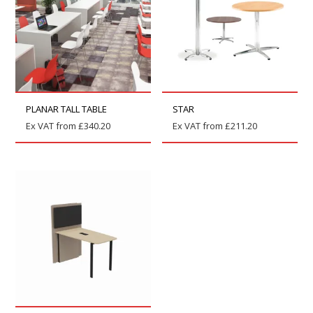
PLANAR TALL TABLE
STAR
Ex VAT from
£
340.20
Ex VAT from
£
211.20