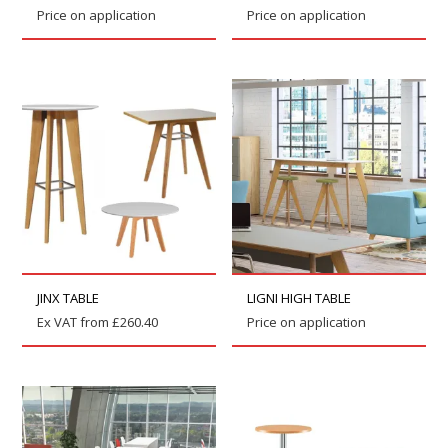
Price on application
Price on application
JINX TABLE
LIGNI HIGH TABLE
Ex VAT from
£
260.40
Price on application