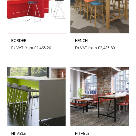
BORDER
HENCH
Ex VAT from
£
1,465.20
Ex VAT from
£
2,425.80
HITABLE
HITABLE