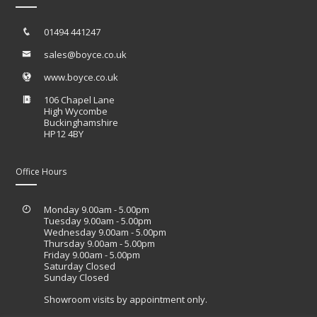
01494 441247
sales@boyce.co.uk
www.boyce.co.uk
106 Chapel Lane
High Wycombe
Buckinghamshire
HP12 4BY
Office Hours
Monday 9.00am - 5.00pm
Tuesday 9.00am - 5.00pm
Wednesday 9.00am - 5.00pm
Thursday 9.00am - 5.00pm
Friday 9.00am - 5.00pm
Saturday Closed
Sunday Closed
Showroom visits by appointment only.