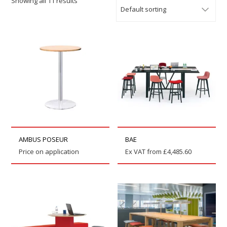
Showing all 11 results
AMBUS POSEUR
BAE
Price on application
Ex VAT from
£
4,485.60