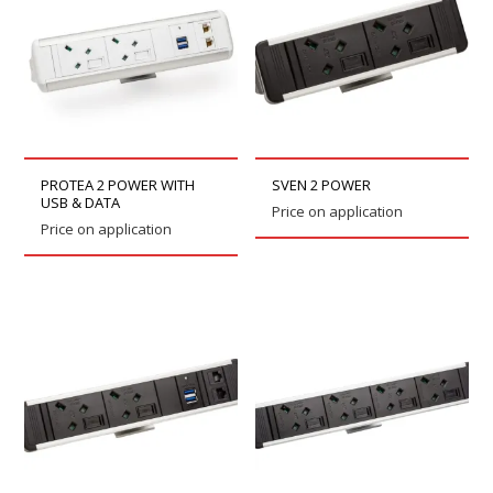
PROTEA 2 POWER WITH
SVEN 2 POWER
USB & DATA
Price on application
Price on application