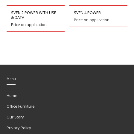
SVEN 2 POWER WITH USB
SVEN 4 POWER
& DATA
Price on application
Price on application
Menu
Home
Office Furniture
Our Story
Privacy Policy