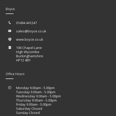
Boyce.
01494 441247
sales@boyce.co.uk
www.boyce.co.uk
106 Chapel Lane
High Wycombe
Buckinghamshire
HP12 4BY
Office Hours
Monday 9.00am - 5.00pm
Tuesday 9.00am - 5.00pm
Wednesday 9.00am - 5.00pm
Thursday 9.00am - 5.00pm
Friday 9.00am - 5.00pm
Saturday Closed
Sunday Closed