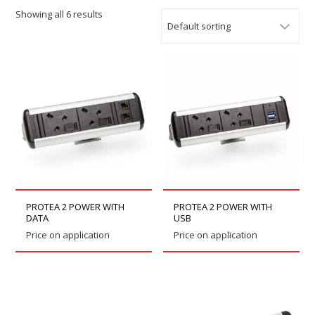
Showing all 6 results
PROTEA 2 POWER WITH
PROTEA 2 POWER WITH
DATA
USB
Price on application
Price on application