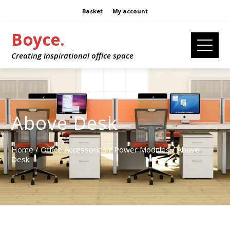
Basket
My account
Boyce.
Creating inspirational office space
Above Desk
Home
/
Office Accessories
/
Power Modules
/ Above
Desk