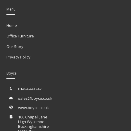
Menu
Home
Office Furniture
Our Story
Privacy Policy
Boyce.
01494 441247
sales@boyce.co.uk
www.boyce.co.uk
106 Chapel Lane
High Wycombe
Buckinghamshire