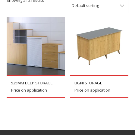
Showing all 2 results
525MM DEEP STORAGE
LIGNI STORAGE
Price on application
Price on application