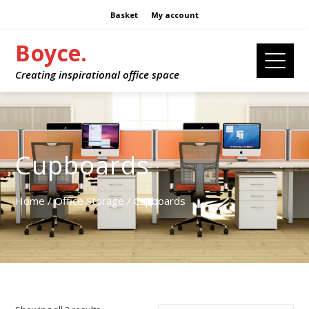
Basket
My account
Boyce.
Creating inspirational office space
Cupboards
Home
/
Office Storage
/ Cupboards