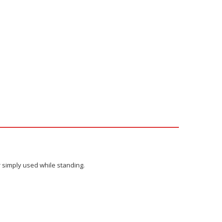
r simply used while standing.