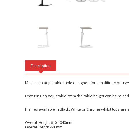
Description
Mast is an adjustable table designed for a multitude of use
Featuring an adjustable stem the table height can be raised 
Frames available in Black, White or Chrome whilst tops are a
Overall Height 610-1040mm
Overall Depth 440mm