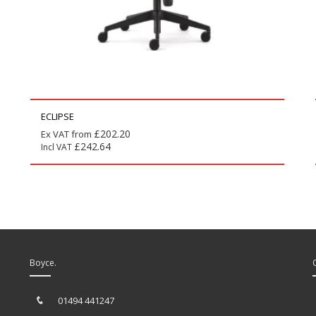
ECLIPSE
£
202.20
Ex VAT from
£
242.64
Incl VAT
Boyce.
01494 441247