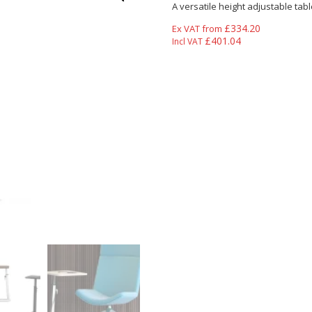
A versatile height adjustable tabl
£
334.20
Ex VAT from
£
401.04
Incl VAT