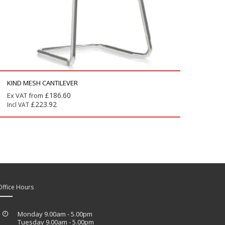
KIND MESH CANTILEVER
£
186.60
Ex VAT from
£
223.92
Incl VAT
Office Hours
Monday 9.00am - 5.00pm
Tuesday 9.00am - 5.00pm