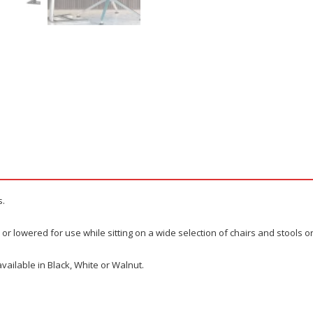
s.
or lowered for use while sitting on a wide selection of chairs and stools o
vailable in Black, White or Walnut.