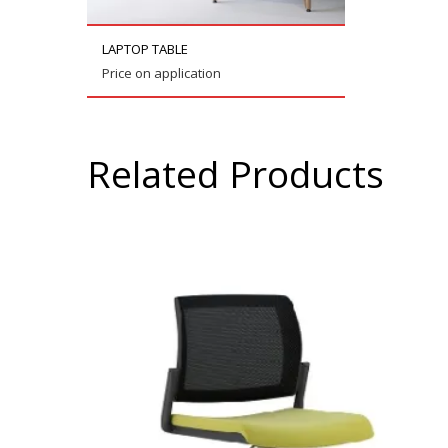
LAPTOP TABLE
Price on application
Related Products