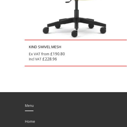
KIND SWIVEL MESH
£
190.80
Ex VAT from
£
228.96
Incl VAT
Menu
Home