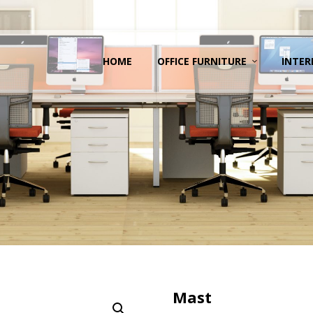
HOME
OFFICE FURNITURE
INTER
Mast