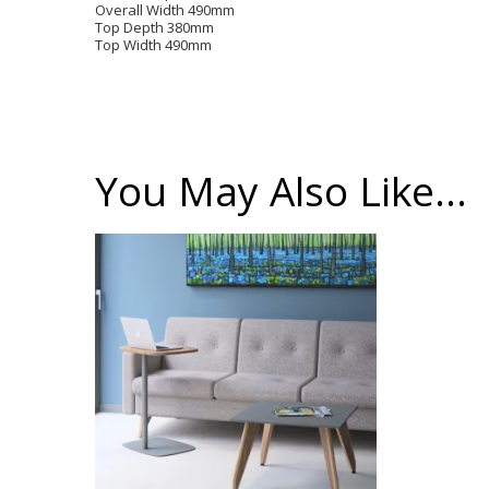
Overall Width 490mm
Top Depth 380mm
Top Width 490mm
You May Also Like…