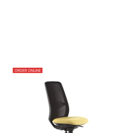
ORDER ONLINE