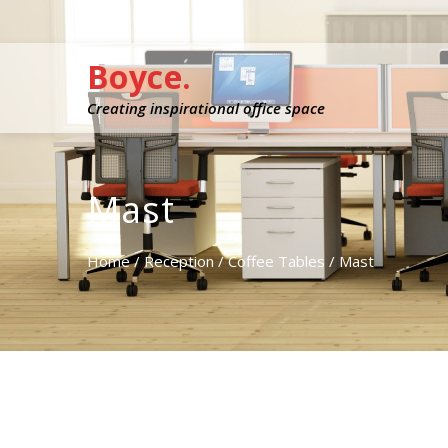
Boyce.
Creating inspirational office space
Mast
Home
/
Reception
/
Coffee Tables
/ Mast