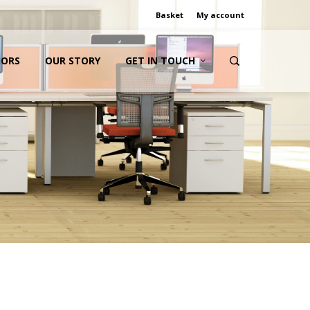
Basket
My account
IORS
OUR STORY
GET IN TOUCH