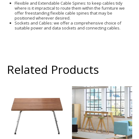
Flexible and Extendable Cable Spines: to keep cables tidy
where is it impractical to route them within the furniture we
offer freestanding flexible cable spines that may be
positioned wherever desired.
Sockets and Cables: we offer a comprehensive choice of
suitable power and data sockets and connecting cables.
Related Products