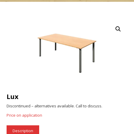
Lux
Discontinued – alternatives available. Call to discuss.
Price on application
Description