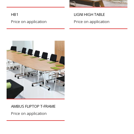
HB1
LIGNI HIGH TABLE
Price on application
Price on application
AMBUS FLIPTOP T-FRAME
Price on application