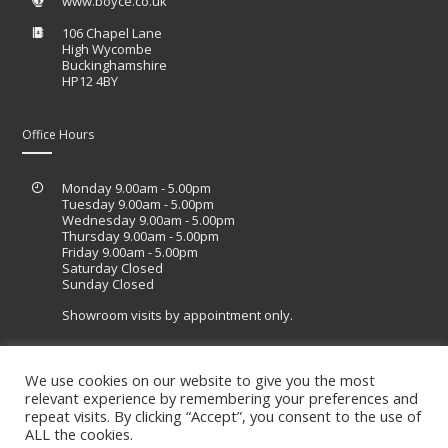
www.boyce.co.uk
106 Chapel Lane
High Wycombe
Buckinghamshire
HP12 4BY
Office Hours
Monday 9.00am - 5.00pm
Tuesday 9.00am - 5.00pm
Wednesday 9.00am - 5.00pm
Thursday 9.00am - 5.00pm
Friday 9.00am - 5.00pm
Saturday Closed
Sunday Closed
Showroom visits by appointment only.
We use cookies on our website to give you the most
relevant experience by remembering your preferences and
Site designed by Lucid Sites
repeat visits. By clicking “Accept”, you consent to the use of
ALL the cookies.