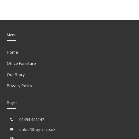
Menu
Home
Office Furniture
Our Story
Privacy Policy
Boyce.
01494 441247
sales@boyce.co.uk