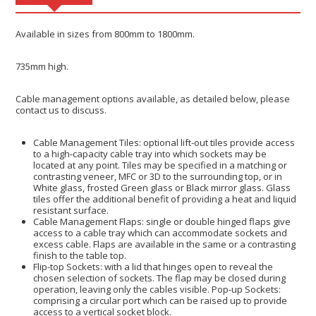
Available in sizes from 800mm to 1800mm.
735mm high.
Cable management options available, as detailed below, please
contact us to discuss.
Cable Management Tiles: optional lift-out tiles provide access
to a high-capacity cable tray into which sockets may be
located at any point. Tiles may be specified in a matching or
contrasting veneer, MFC or 3D to the surrounding top, or in
White glass, frosted Green glass or Black mirror glass. Glass
tiles offer the additional benefit of providing a heat and liquid
resistant surface.
Cable Management Flaps: single or double hinged flaps give
access to a cable tray which can accommodate sockets and
excess cable. Flaps are available in the same or a contrasting
finish to the table top.
Flip-top Sockets: with a lid that hinges open to reveal the
chosen selection of sockets. The flap may be closed during
operation, leaving only the cables visible. Pop-up Sockets:
comprising a circular port which can be raised up to provide
access to a vertical socket block.