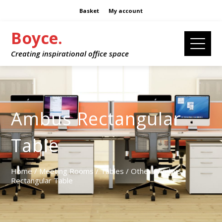
Basket
My account
Boyce.
Creating inspirational office space
Ambus Rectangular
Table
Home
/
Meeting Rooms
/
Tables
/
Other
/ Ambus
Rectangular Table