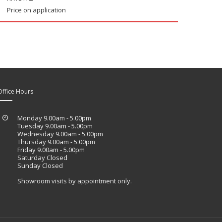
Price on application
Office Hours
Monday 9.00am - 5.00pm
Tuesday 9.00am - 5.00pm
Wednesday 9.00am - 5.00pm
Thursday 9.00am - 5.00pm
Friday 9.00am - 5.00pm
Saturday Closed
Sunday Closed
Showroom visits by appointment only.