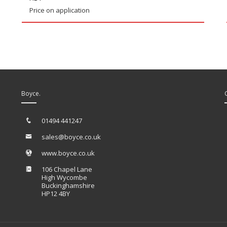
Price on application
Boyce.
01494 441247
sales@boyce.co.uk
www.boyce.co.uk
106 Chapel Lane
High Wycombe
Buckinghamshire
HP12 4BY