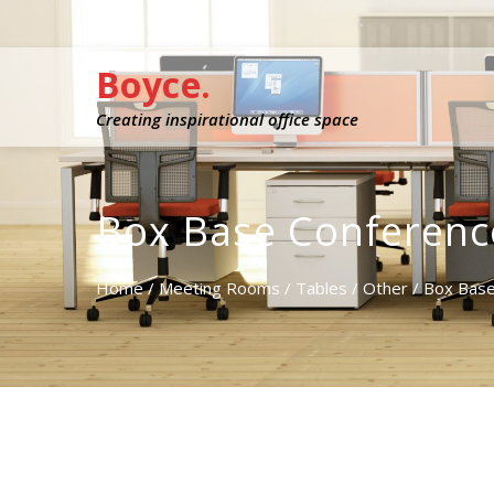
Boyce.
Creating inspirational office space
Box Base Conferenc
Home
/
Meeting Rooms
/
Tables
/
Other
/ Box Base