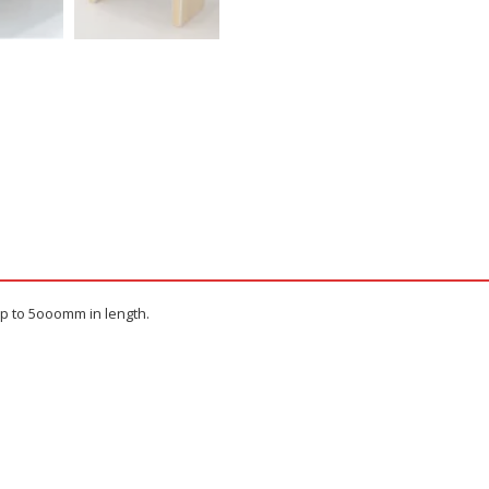
up to 5ooomm in length.