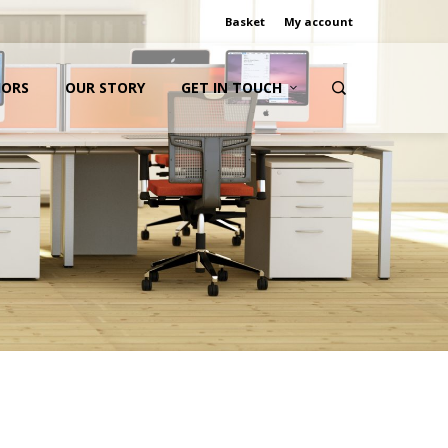
Basket
My account
IORS
OUR STORY
GET IN TOUCH