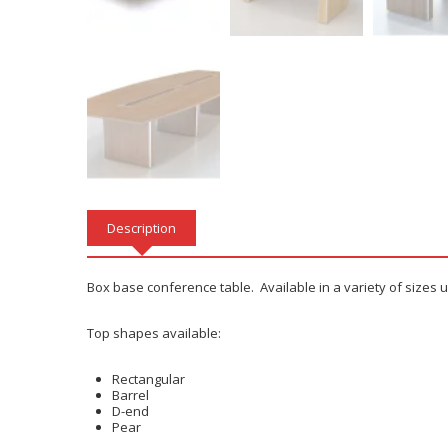
Description
Box base conference table. Available in a variety of sizes 
Top shapes available:
Rectangular
Barrel
D-end
Pear