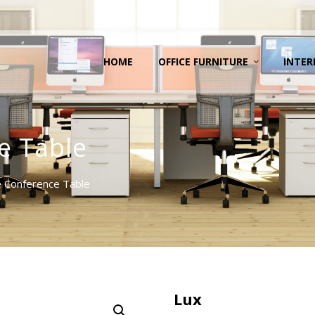
HOME
OFFICE FURNITURE
INTER
e Table
 Conference Table
Lux