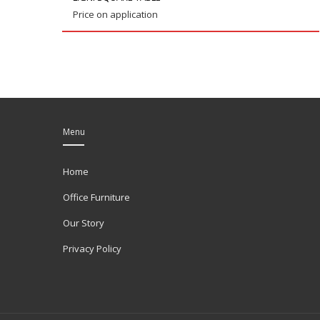
Price on application
Menu
Home
Office Furniture
Our Story
Privacy Policy