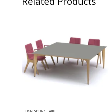
Related Products
LIGNI SQUARE TABLE