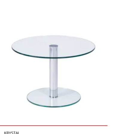
KRYSTAL