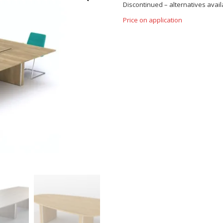
Discontinued – alternatives availa
Price on application