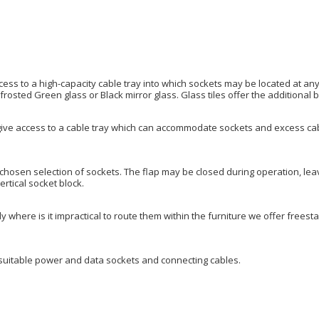
access to a high-capacity cable tray into which sockets may be located at any
frosted Green glass or Black mirror glass. Glass tiles offer the additional b
ive access to a cable tray which can accommodate sockets and excess cable
 chosen selection of sockets. The flap may be closed during operation, lea
ertical socket block.
y where is it impractical to route them within the furniture we offer frees
suitable power and data sockets and connecting cables.