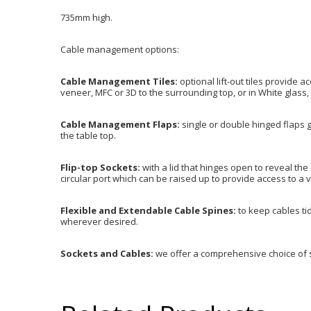
735mm high.
Cable management options:
Cable Management Tiles:
optional lift-out tiles provide 
veneer, MFC or 3D to the surrounding top, or in White glass, 
Cable Management Flaps:
single or double hinged flaps g
the table top.
Flip-top Sockets:
with a lid that hinges open to reveal the
circular port which can be raised up to provide access to a v
Flexible and Extendable Cable Spines:
to keep cables tid
wherever desired.
Sockets and Cables:
we offer a comprehensive choice of 