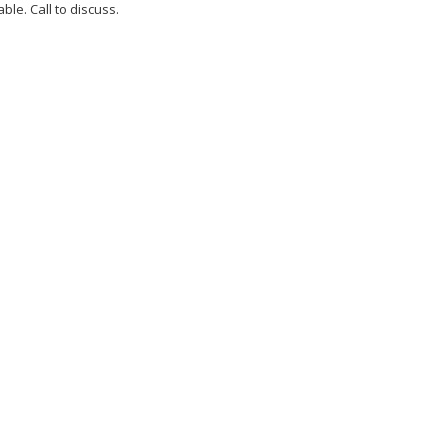
ble. Call to discuss.