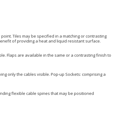
 point. Tiles may be specified in a matching or contrasting
enefit of providing a heat and liquid resistant surface.
. Flaps are available in the same or a contrasting finish to
ving only the cables visible. Pop-up Sockets: comprising a
tanding flexible cable spines that may be positioned