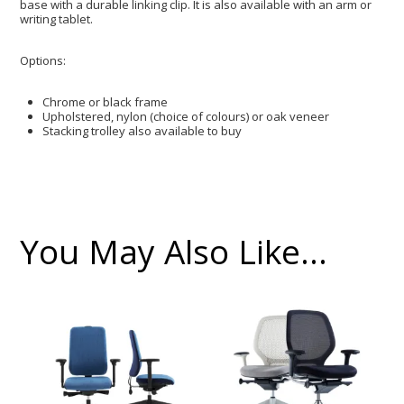
base with a durable linking clip. It is also available with an arm or
writing tablet.
Options:
Chrome or black frame
Upholstered, nylon (choice of colours) or oak veneer
Stacking trolley also available to buy
You May Also Like…