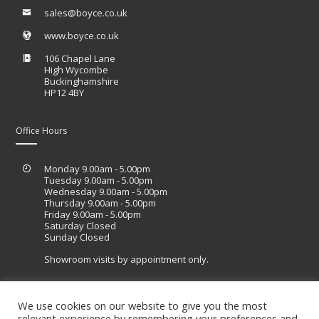
sales@boyce.co.uk
www.boyce.co.uk
106 Chapel Lane
High Wycombe
Buckinghamshire
HP12 4BY
Office Hours
Monday 9.00am - 5.00pm
Tuesday 9.00am - 5.00pm
Wednesday 9.00am - 5.00pm
Thursday 9.00am - 5.00pm
Friday 9.00am - 5.00pm
Saturday Closed
Sunday Closed
Showroom visits by appointment only.
We use cookies on our website to give you the most
relevant experience by remembering your preferences and