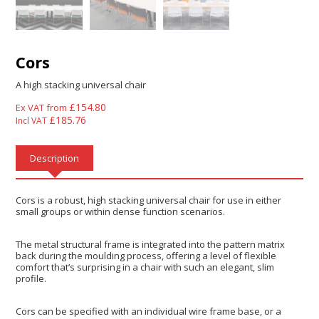
Cors
A high stacking universal chair
£
154.80
Ex VAT from
£
185.76
Incl VAT
Description
Cors is a robust, high stacking universal chair for use in either
small groups or within dense function scenarios.
The metal structural frame is integrated into the pattern matrix
back during the moulding process, offering a level of flexible
comfort that’s surprising in a chair with such an elegant, slim
profile.
Cors can be specified with an individual wire frame base, or a