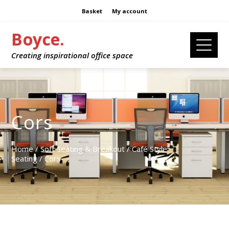
Basket
My account
Boyce.
Creating inspirational office space
Cors
Home
/
Soft Seating & Breakout
/
Café Style
Seating
/ Cors