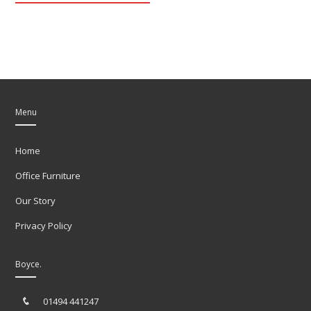
Menu
Home
Office Furniture
Our Story
Privacy Policy
Boyce.
01494 441247