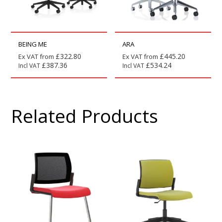
BEING ME
ARA
£
322.80
£
445.20
Ex VAT from
Ex VAT from
£
387.36
£
534.24
Incl VAT
Incl VAT
Related Products