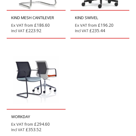
KIND MESH CANTILEVER
KIND SWIVEL
£
186.60
£
196.20
Ex VAT from
Ex VAT from
£
223.92
£
235.44
Incl VAT
Incl VAT
WORKDAY
£
294.60
Ex VAT from
£
353.52
Incl VAT