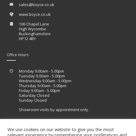
sales@boyce.co.uk
www.boyce.co.uk
106 Chapel Lane
High Wycombe
Buckinghamshire
HP12 4BY
Office Hours
Monday 9.00am - 5.00pm
Tuesday 9.00am - 5.00pm
Wednesday 9.00am - 5.00pm
Thursday 9.00am - 5.00pm
Friday 9.00am - 5.00pm
Saturday Closed
Sunday Closed
Showroom visits by appointment only.
We use cookies on our website to give you the most
relevant experience by remembering your preferences and