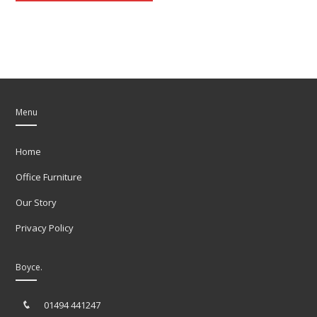
Menu
Home
Office Furniture
Our Story
Privacy Policy
Boyce.
01494 441247