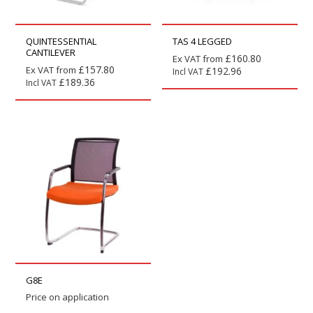
QUINTESSENTIAL
TAS 4 LEGGED
CANTILEVER
£
160.80
Ex VAT from
£
157.80
Ex VAT from
£
192.96
Incl VAT
£
189.36
Incl VAT
G8E
Price on application