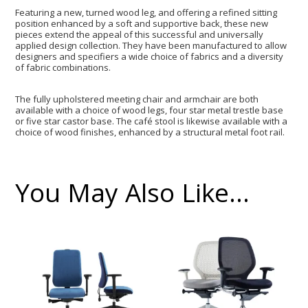
Featuring a new, turned wood leg, and offering a refined sitting
position enhanced by a soft and supportive back, these new
pieces extend the appeal of this successful and universally
applied design collection. They have been manufactured to allow
designers and specifiers a wide choice of fabrics and a diversity
of fabric combinations.
The fully upholstered meeting chair and armchair are both
available with a choice of wood legs, four star metal trestle base
or five star castor base. The café stool is likewise available with a
choice of wood finishes, enhanced by a structural metal foot rail.
You May Also Like…