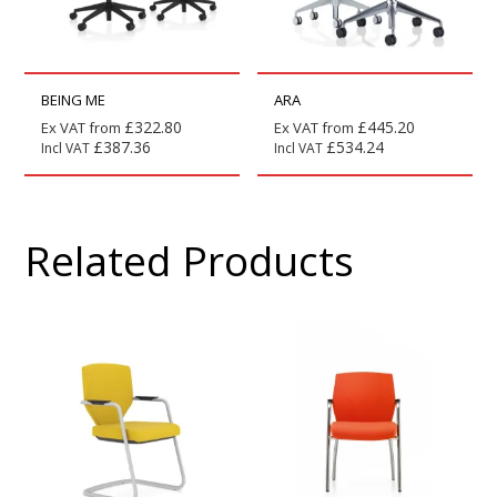
BEING ME
ARA
£
322.80
£
445.20
Ex VAT from
Ex VAT from
£
387.36
£
534.24
Incl VAT
Incl VAT
Related Products