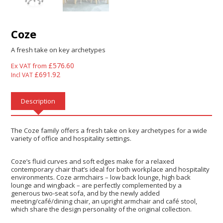
Coze
A fresh take on key archetypes
£
576.60
Ex VAT from
£
691.92
Incl VAT
Description
The Coze family offers a fresh take on key archetypes for a wide
variety of office and hospitality settings.
Coze’s fluid curves and soft edges make for a relaxed
contemporary chair that’s ideal for both workplace and hospitality
environments. Coze armchairs – low back lounge, high back
lounge and wingback – are perfectly complemented by a
generous two-seat sofa, and by the newly added
meeting/café/dining chair, an upright armchair and café stool,
which share the design personality of the original collection.