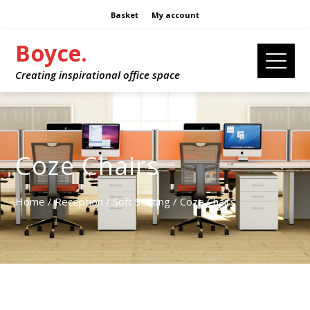
Basket
My account
Boyce.
Creating inspirational office space
Coze Chairs
Home
/
Reception
/
Soft Seating
/ Coze Chairs