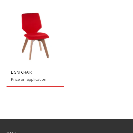
LIGNI CHAIR
Price on application