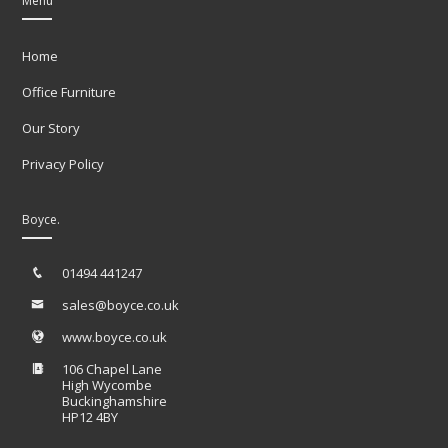
Menu
Home
Office Furniture
Our Story
Privacy Policy
Boyce.
01494 441247
sales@boyce.co.uk
www.boyce.co.uk
106 Chapel Lane
High Wycombe
Buckinghamshire
HP12 4BY