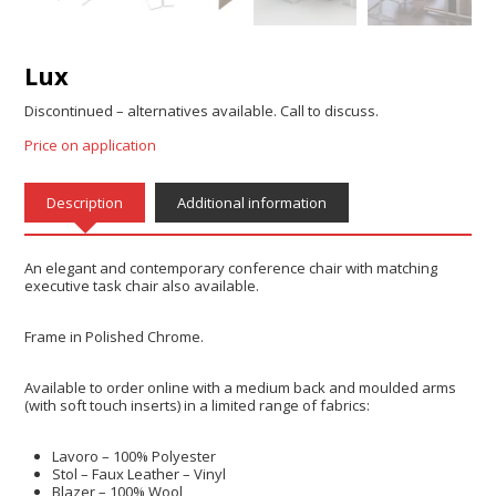
Lux
Discontinued – alternatives available. Call to discuss.
Price on application
Description
Additional information
An elegant and contemporary conference chair with matching
executive task chair also available.
Frame in Polished Chrome.
Available to order online with a medium back and moulded arms
(with soft touch inserts) in a limited range of fabrics:
Lavoro – 100% Polyester
Stol – Faux Leather – Vinyl
Blazer – 100% Wool