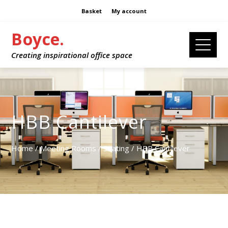
Basket
My account
Boyce.
Creating inspirational office space
HBB Cantilever
Home
/
Meeting Rooms
/
Seating
/ HBB Cantilever