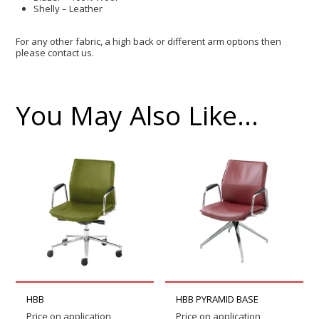
Shelly – Leather
For any other fabric, a high back or different arm options then
please contact us.
You May Also Like…
HBB
HBB PYRAMID BASE
Price on application
Price on application