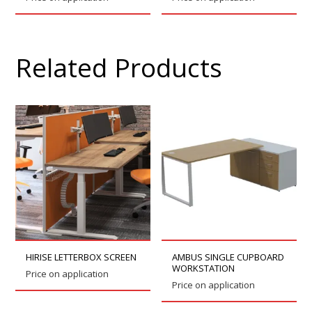
Related Products
HIRISE LETTERBOX SCREEN
AMBUS SINGLE CUPBOARD
WORKSTATION
Price on application
Price on application