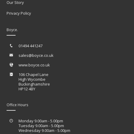
Our Story
Privacy Policy
Boyce.
01494 441247
sales@boyce.co.uk
www.boyce.co.uk
106 Chapel Lane
High Wycombe
Buckinghamshire
HP12 4BY
Office Hours
Monday 9.00am - 5.00pm
Tuesday 9.00am - 5.00pm
Wednesday 9.00am - 5.00pm