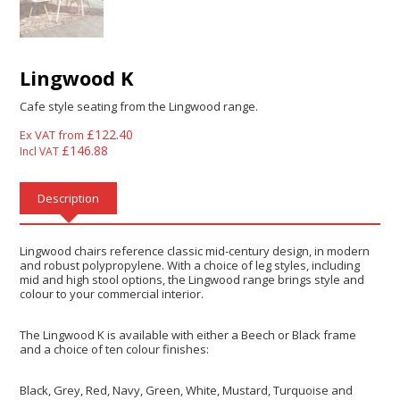
Lingwood K
Cafe style seating from the Lingwood range.
£
122.40
Ex VAT from
£
146.88
Incl VAT
Description
Lingwood chairs reference classic mid-century design, in modern
and robust polypropylene. With a choice of leg styles, including
mid and high stool options, the Lingwood range brings style and
colour to your commercial interior.
The Lingwood K is available with either a Beech or Black frame
and a choice of ten colour finishes:
Black, Grey, Red, Navy, Green, White, Mustard, Turquoise and