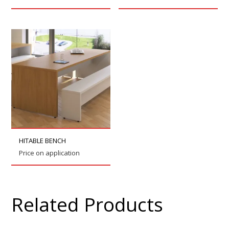
HITABLE BENCH
Price on application
Related Products