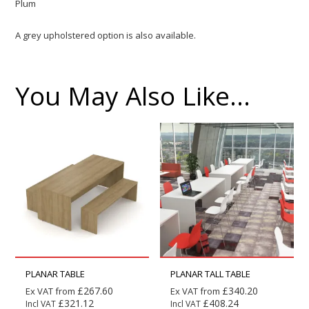
Plum
A grey upholstered option is also available.
You May Also Like…
PLANAR TABLE
PLANAR TALL TABLE
£
267.60
£
340.20
Ex VAT from
Ex VAT from
£
321.12
£
408.24
Incl VAT
Incl VAT