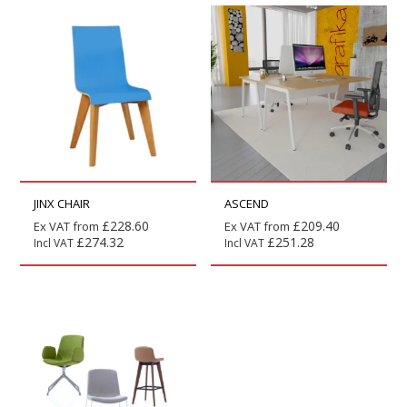
JINX CHAIR
ASCEND
£
228.60
£
209.40
Ex VAT from
Ex VAT from
£
274.32
£
251.28
Incl VAT
Incl VAT