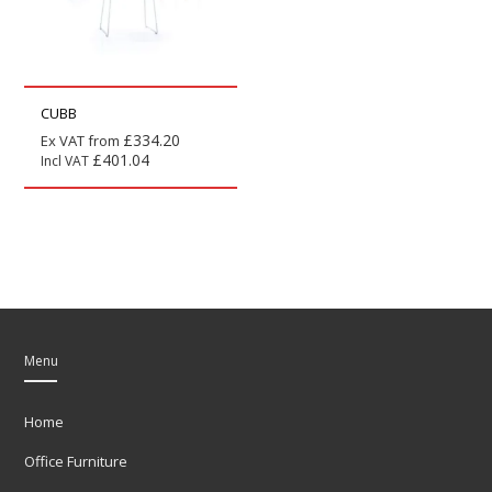
CUBB
£
334.20
Ex VAT from
£
401.04
Incl VAT
Menu
Home
Office Furniture