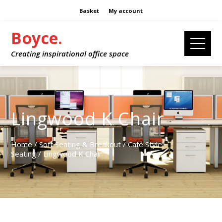
Basket
My account
Boyce.
Creating inspirational office space
Lingwood K Chair
Home
/
Soft Seating & Breakout
/
Café Style
Seating
/ Lingwood K Chair