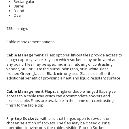
Rectangular
Barrel
D-end
Oval
735mm high.
Cable management options:
Cable Management Tiles:
optional lift-out tiles provide access to
a high-capacity cable tray into which sockets may be located at
any point. Tiles may be specified in a matching or contrasting
veneer, MFC or 3D to the surrounding top, or in White glass,
frosted Green glass or Black mirror glass. Glass tiles offer the
additional benefit of providing a heat and liquid resistant surface.
Cable Management Flaps:
single or double hinged flaps give
access to a cable tray which can accommodate sockets and
excess cable. Flaps are available in the same or a contrasting
finish to the table top.
Flip-top Sockets:
with a lid that hinges open to reveal the
chosen selection of sockets. The flap may be closed during
operation, leaving only the cables visible. Pop-up Sockets: