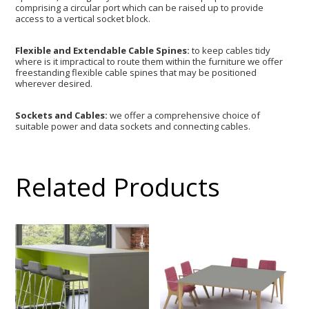
comprising a circular port which can be raised up to provide
access to a vertical socket block.
Flexible and Extendable Cable Spines:
to keep cables tidy
where is it impractical to route them within the furniture we offer
freestanding flexible cable spines that may be positioned
wherever desired.
Sockets and Cables:
we offer a comprehensive choice of
suitable power and data sockets and connecting cables.
Related Products