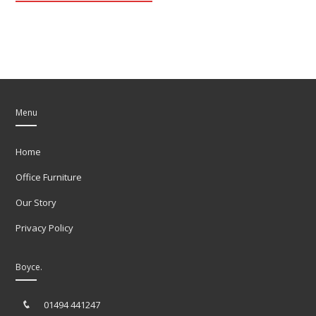
Menu
Home
Office Furniture
Our Story
Privacy Policy
Boyce.
01494 441247