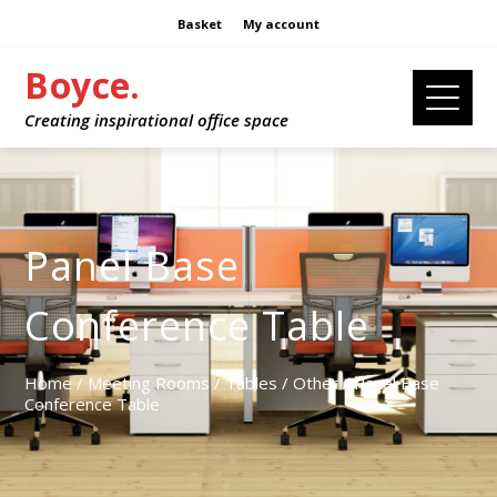
Basket
My account
Boyce.
Creating inspirational office space
Panel Base
Conference Table
Home
/
Meeting Rooms
/
Tables
/
Other
/ Panel Base
Conference Table