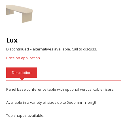
Lux
Discontinued – alternatives available. Call to discuss.
Price on application
Description
Panel base conference table with optional vertical cable risers.
Available in a variety of sizes up to 5ooomm in length.
Top shapes available: