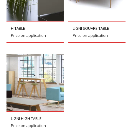
HITABLE
LIGNI SQUARE TABLE
Price on application
Price on application
LIGNI HIGH TABLE
Price on application