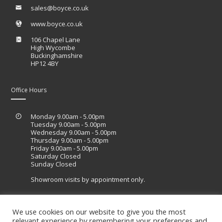
sales@boyce.co.uk
www.boyce.co.uk
106 Chapel Lane
High Wycombe
Buckinghamshire
HP12 4BY
Office Hours
Monday 9.00am - 5.00pm
Tuesday 9.00am - 5.00pm
Wednesday 9.00am - 5.00pm
Thursday 9.00am - 5.00pm
Friday 9.00am - 5.00pm
Saturday Closed
Sunday Closed
Showroom visits by appointment only.
We use cookies on our website to give you the most
relevant experience by remembering your preferences and