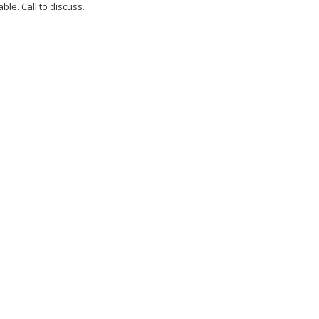
ble. Call to discuss.