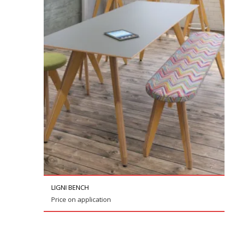
LIGNI BENCH
Price on application