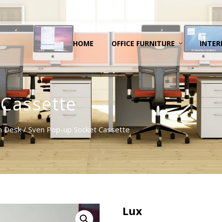
HOME
OFFICE FURNITURE
INTER
 Cassette
n Desk
/ Sven Pop-up Socket Cassette
Lux