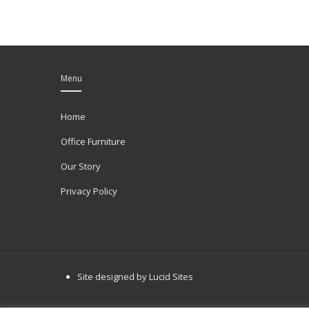
Menu
Home
Office Furniture
Our Story
Privacy Policy
Site designed by Lucid Sites