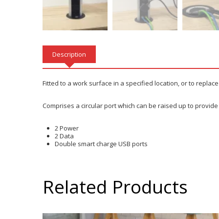
Description
Fitted to a work surface in a specified location, or to replace
Comprises a circular port which can be raised up to provide
2 Power
2 Data
Double smart charge USB ports
Related Products