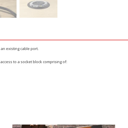
 an existing cable port.
 access to a socket block comprising of: