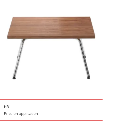
HB1
Price on application