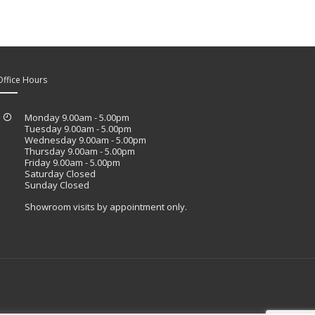
Office Hours
Monday 9.00am - 5.00pm
Tuesday 9.00am - 5.00pm
Wednesday 9.00am - 5.00pm
Thursday 9.00am - 5.00pm
Friday 9.00am - 5.00pm
Saturday Closed
Sunday Closed
Showroom visits by appointment only.