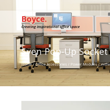
Boyce.
Creating inspirational office space
Sven Pop-Up Socket
Home
/
Office Accessories
/
Power Modules
/
Withi