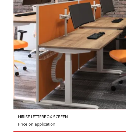
HIRISE LETTERBOX SCREEN
Price on application