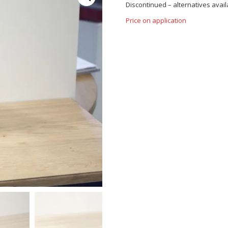
Discontinued – alternatives availa
Price on application