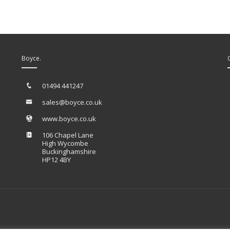
Boyce.
01494 441247
sales@boyce.co.uk
www.boyce.co.uk
106 Chapel Lane
High Wycombe
Buckinghamshire
HP12 4BY