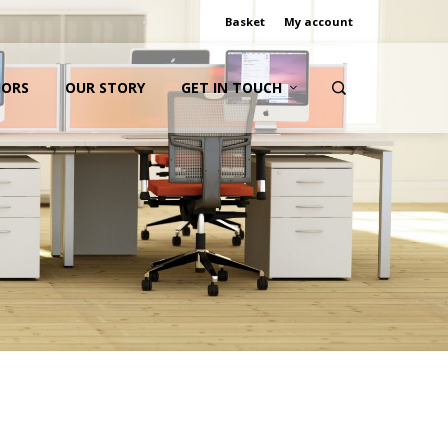
Basket
My account
IORS
OUR STORY
GET IN TOUCH