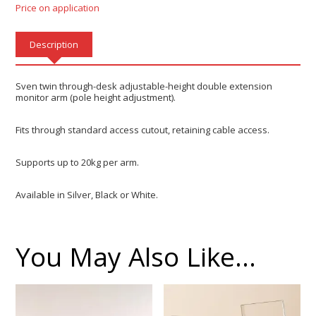
Price on application
Description
Sven twin through-desk adjustable-height double extension
monitor arm (pole height adjustment).
Fits through standard access cutout, retaining cable access.
Supports up to 20kg per arm.
Available in Silver, Black or White.
You May Also Like…