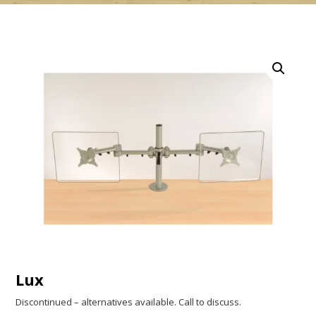
Lux
Discontinued – alternatives available. Call to discuss.