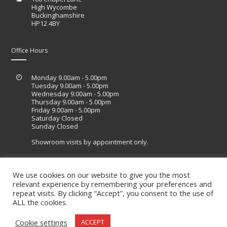
High Wycombe
Buckinghamshire
HP12 4BY
Office Hours
Monday 9.00am - 5.00pm
Tuesday 9.00am - 5.00pm
Wednesday 9.00am - 5.00pm
Thursday 9.00am - 5.00pm
Friday 9.00am - 5.00pm
Saturday Closed
Sunday Closed
Showroom visits by appointment only.
We use cookies on our website to give you the most
relevant experience by remembering your preferences and
Site designed by Lucid Sites
repeat visits. By clicking “Accept”, you consent to the use of
ALL the cookies.
Cookie settings
ACCEPT