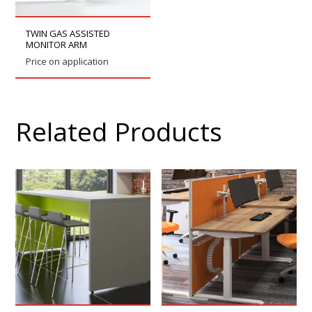
TWIN GAS ASSISTED
MONITOR ARM
Price on application
Related Products