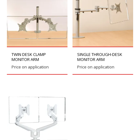
TWIN DESK CLAMP
SINGLE THROUGH-DESK
MONITOR ARM
MONITOR ARM
Price on application
Price on application