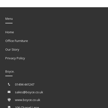
Menu
Home
Office Furniture
Our Story
Privacy Policy
Boyce.
01494 441247
sales@boyce.co.uk
www.boyce.co.uk
106 Chapel Lane