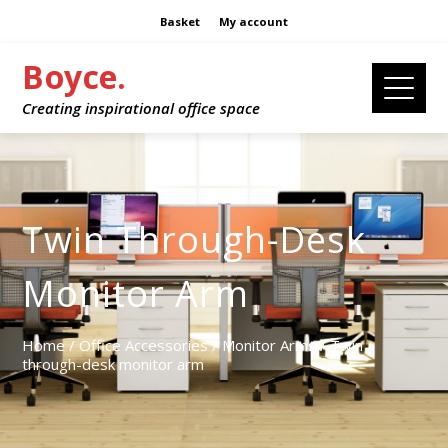
Basket
My account
Boyce.
Creating inspirational office space
Twin Through-Desk
Monitor Arm
Home
/
Office Accessories
/
Monitor Arms
/ Twin
through-desk monitor arm