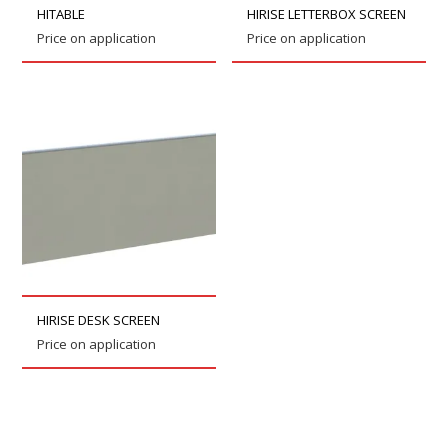
HITABLE
HIRISE LETTERBOX SCREEN
Price on application
Price on application
HIRISE DESK SCREEN
Price on application