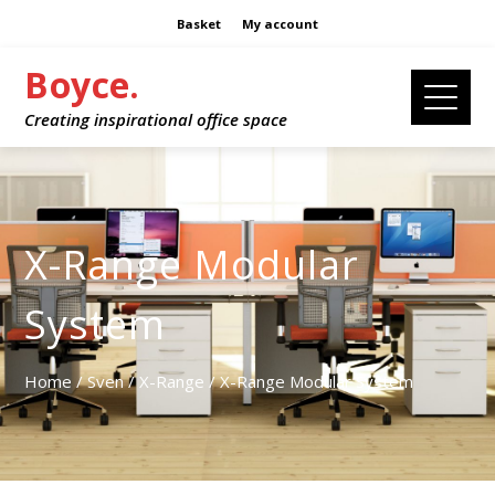
Basket
My account
Boyce.
Creating inspirational office space
X-Range Modular
System
Home
/
Sven
/
X-Range
/ X-Range Modular System