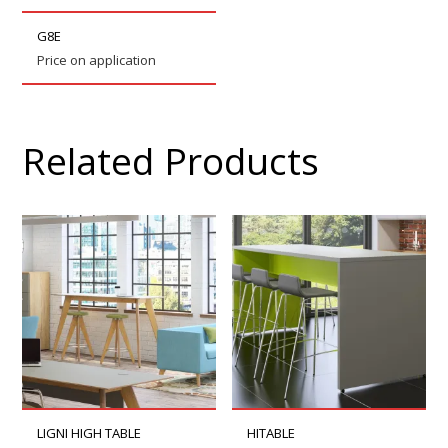
G8E
Price on application
Related Products
LIGNI HIGH TABLE
HITABLE