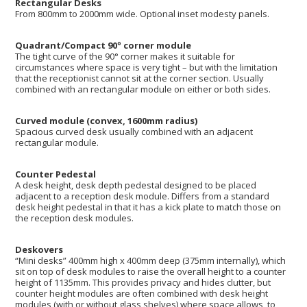
Rectangular Desks
From 800mm to 2000mm wide. Optional inset modesty panels.
Quadrant/Compact 90º corner module
The tight curve of the 90° corner makes it suitable for
circumstances where space is very tight – but with the limitation
that the receptionist cannot sit at the corner section. Usually
combined with an rectangular module on either or both sides.
Curved module (convex, 1600mm radius)
Spacious curved desk usually combined with an adjacent
rectangular module.
Counter Pedestal
A desk height, desk depth pedestal designed to be placed
adjacent to a reception desk module. Differs from a standard
desk height pedestal in that it has a kick plate to match those on
the reception desk modules.
Deskovers
“Mini desks” 400mm high x 400mm deep (375mm internally), which
sit on top of desk modules to raise the overall height to a counter
height of 1135mm. This provides privacy and hides clutter, but
counter height modules are often combined with desk height
modules (with or without glass shelves) where space allows, to