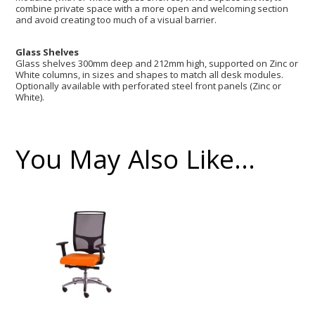
combine private space with a more open and welcoming section
and avoid creating too much of a visual barrier.
Glass Shelves
Glass shelves 300mm deep and 212mm high, supported on Zinc or
White columns, in sizes and shapes to match all desk modules.
Optionally available with perforated steel front panels (Zinc or
White).
You May Also Like…