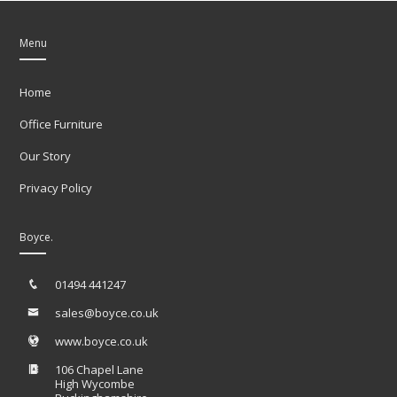
Menu
Home
Office Furniture
Our Story
Privacy Policy
Boyce.
01494 441247
sales@boyce.co.uk
www.boyce.co.uk
106 Chapel Lane
High Wycombe