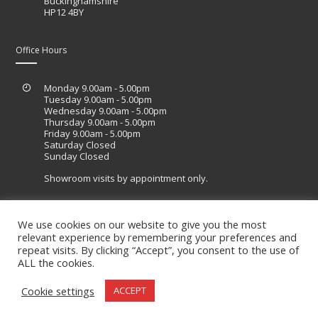
Buckinghamshire
HP12 4BY
Office Hours
Monday 9.00am - 5.00pm
Tuesday 9.00am - 5.00pm
Wednesday 9.00am - 5.00pm
Thursday 9.00am - 5.00pm
Friday 9.00am - 5.00pm
Saturday Closed
Sunday Closed
Showroom visits by appointment only.
We use cookies on our website to give you the most
relevant experience by remembering your preferences and
Site designed by Lucid Sites
repeat visits. By clicking “Accept”, you consent to the use of
ALL the cookies.
Cookie settings
ACCEPT
© 2020. All Right Reserved.