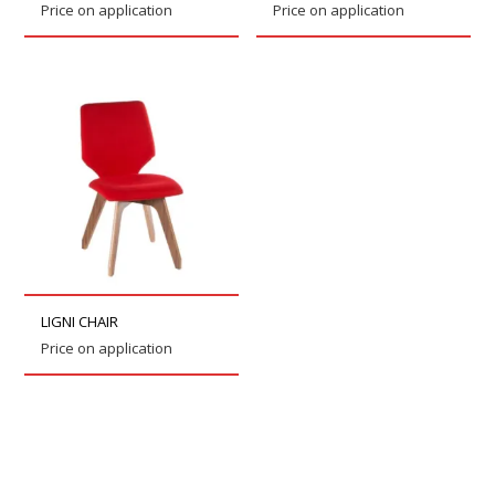
Price on application
Price on application
LIGNI CHAIR
Price on application