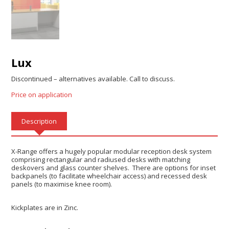
Lux
Discontinued – alternatives available. Call to discuss.
Price on application
Description
X-Range offers a hugely popular modular reception desk system
comprising rectangular and radiused desks with matching
deskovers and glass counter shelves. There are options for inset
backpanels (to facilitate wheelchair access) and recessed desk
panels (to maximise knee room).
Kickplates are in Zinc.