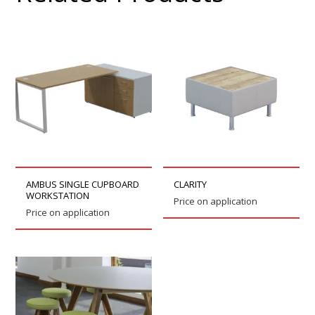
AMBUS SINGLE CUPBOARD
CLARITY
WORKSTATION
Price on application
Price on application