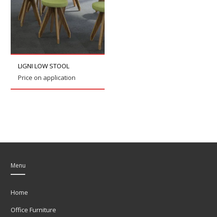
LIGNI LOW STOOL
Price on application
Menu
Home
Office Furniture