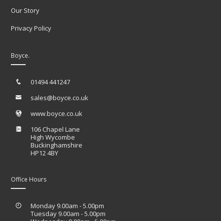
Our Story
Privacy Policy
Boyce.
01494 441247
sales@boyce.co.uk
www.boyce.co.uk
106 Chapel Lane
High Wycombe
Buckinghamshire
HP12 4BY
Office Hours
Monday 9.00am - 5.00pm
Tuesday 9.00am - 5.00pm