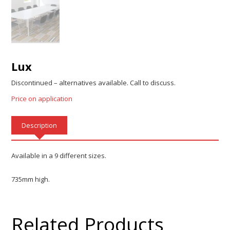
Lux
Discontinued – alternatives available. Call to discuss.
Price on application
Description
Available in a 9 different sizes.
735mm high.
Related Products