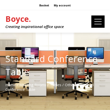
Basket
My account
Boyce.
Creating inspirational office space
Standard Conference
Table
Home
/
Meeting Rooms
/
Tables
/
Other
/ Standard
Conference Table