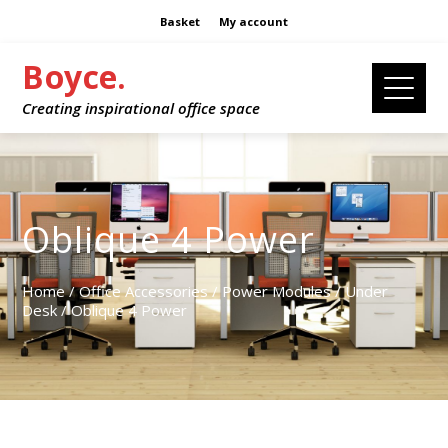
Basket
My account
Boyce.
Creating inspirational office space
Oblique 4 Power
Home
/
Office Accessories
/
Power Modules
/
Under
Desk
/ Oblique 4 Power