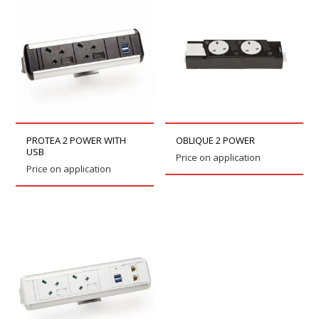
PROTEA 2 POWER WITH
OBLIQUE 2 POWER
USB
Price on application
Price on application