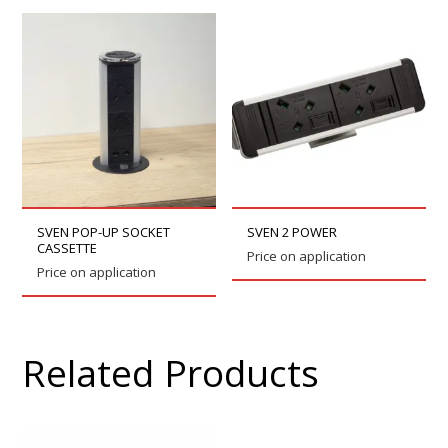
SVEN POP-UP SOCKET
SVEN 2 POWER
CASSETTE
Price on application
Price on application
Related Products