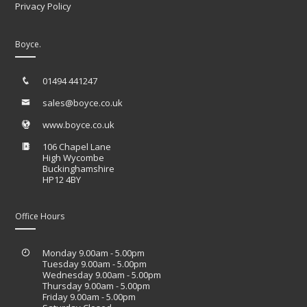
Privacy Policy
Boyce.
01494 441247
sales@boyce.co.uk
www.boyce.co.uk
106 Chapel Lane
High Wycombe
Buckinghamshire
HP12 4BY
Office Hours
Monday 9.00am - 5.00pm
Tuesday 9.00am - 5.00pm
Wednesday 9.00am - 5.00pm
Thursday 9.00am - 5.00pm
Friday 9.00am - 5.00pm