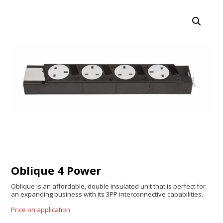
Oblique 4 Power
Oblique is an affordable, double insulated unit that is perfect for
an expanding business with its 3PP interconnective capabilities.
Price on application