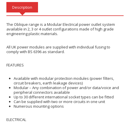
Description
The Oblique range is a Modular Electrical power outlet system
available in 2, 3 or 4 outlet configurations made of high grade
engineering plastic materials.
All UK power modules are supplied with individual fusing to
comply with BS 6396 as standard.
FEATURES
Available with modular protection modules (power filters,
circuit breakers, earth leakage devices)
Modular – Any combination of power and/or data/voice and
peripheral connectors available
Up to 30 different international socket types can be fitted
Can be supplied with two or more circuits in one unit
Numerous mounting options
​ELECTRICAL