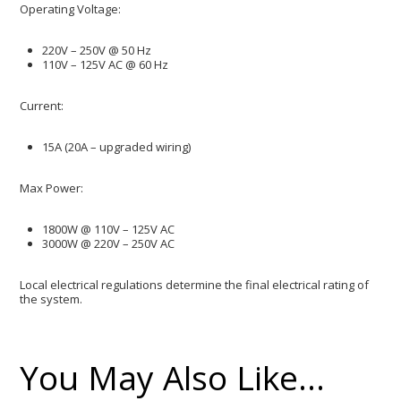
​Operating Voltage:
220V – 250V @ 50 Hz
110V – 125V AC @ 60 Hz
​Current:
15A (20A – upgraded wiring)
​Max Power:
1800W @ 110V – 125V AC
3000W @ 220V – 250V AC
Local electrical regulations determine the final electrical rating of
the system.
You May Also Like…