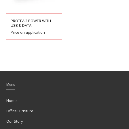
PROTEA 2 POWER WITH
USB & DATA
Price on application
Menu
Home
Office Furniture
Our Story