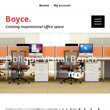
Basket
My account
Boyce.
Creating inspirational office space
Oblique Visual Bench
Home
/
Office Desks
/
Bench
/ Oblique Visual Bench