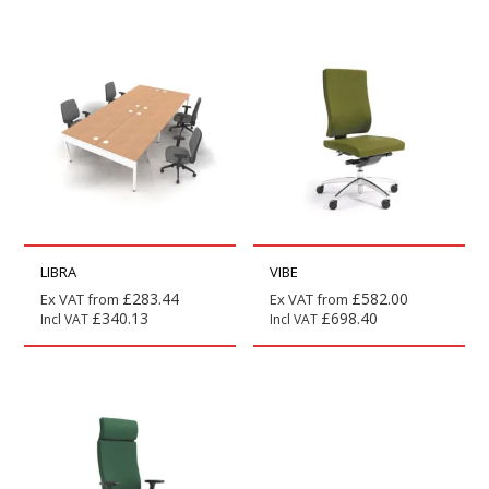
LIBRA
VIBE
£
283.44
£
582.00
Ex VAT from
Ex VAT from
£
340.13
£
698.40
Incl VAT
Incl VAT