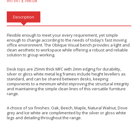
£
766.08
Incl VAT
Description
Flexible enough to meet your every requirement, yet simple
enough to change according to the needs of today’s fast moving
office environment. The Oblique Visual bench provides a light and
clean aesthetic to workspace while offering a robust and reliable
solution to group working.
Desk tops are 25mm thick MFC with 2mm edging for durability,
silver or gloss white metal leg frames include height levellers as
standard, and can be shared between desks, keeping
components to a minimum whilst improving the structural integrity
and maintaining the simple clean lines of this versatile furniture
range.
A choice of six finishes: Oak, Beech, Maple, Natural Walnut, Dove
grey and Ice white are complimented by the silver or gloss white
legs and detailing throughout the range.