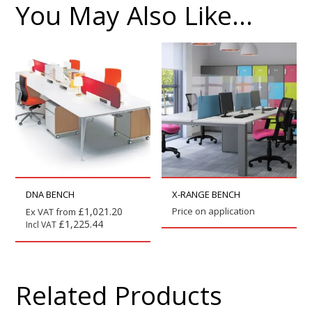
You May Also Like…
DNA BENCH
X-RANGE BENCH
£
1,021.20
Price on application
Ex VAT from
£
1,225.44
Incl VAT
Related Products