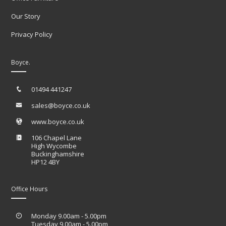
Our Story
Privacy Policy
Boyce.
01494 441247
sales@boyce.co.uk
www.boyce.co.uk
106 Chapel Lane
High Wycombe
Buckinghamshire
HP12 4BY
Office Hours
Monday 9.00am - 5.00pm
Tuesday 9.00am - 5.00pm