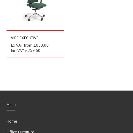
VIBE EXECUTIVE
£
633.00
Ex VAT from
£
759.60
Incl VAT
Menu
Home
Office Furniture