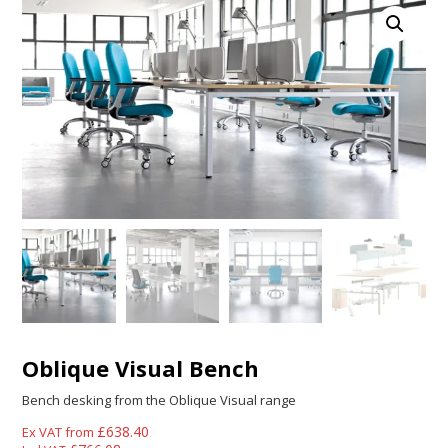
Oblique Visual Bench
Bench desking from the Oblique Visual range
£
638.40
Ex VAT from