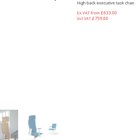
High back executive task chair.
£
633.00
Ex VAT from
£
759.60
Incl VAT