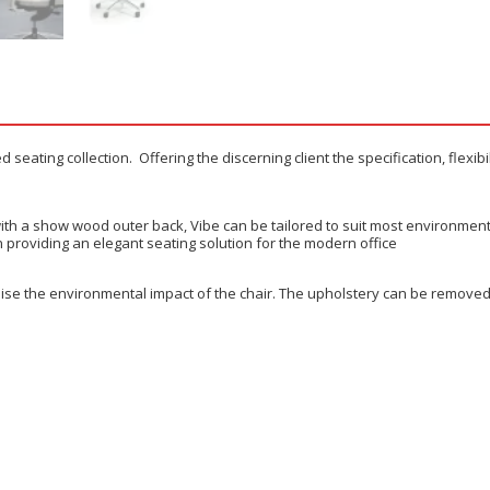
seating collection. Offering the discerning client the specification, flexib
or with a show wood outer back, Vibe can be tailored to suit most environme
gn providing an elegant seating solution for the modern office
ise the environmental impact of the chair. The upholstery can be removed 