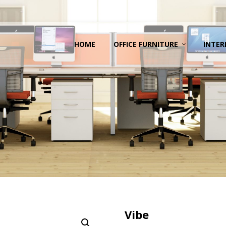
HOME
OFFICE FURNITURE
INTER
Vibe