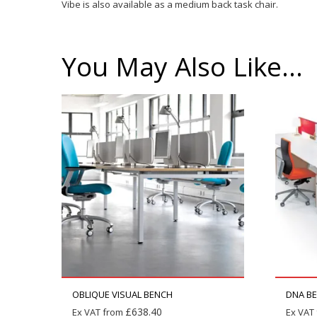
Vibe is also available as a medium back task chair.
You May Also Like…
OBLIQUE VISUAL BENCH
DNA B
£
638.40
Ex VAT from
Ex VAT