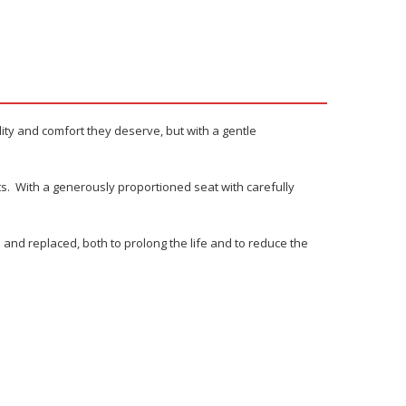
ility and comfort they deserve, but with a gentle
nts. With a generously proportioned seat with carefully
and replaced, both to prolong the life and to reduce the