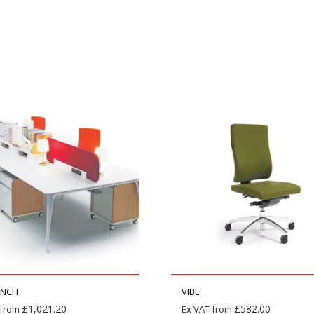
ENCH
VIBE
£
1,021.20
£
582.00
 from
Ex VAT from