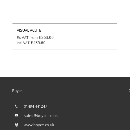
VISUAL ACUTE
£
363.00
Ex VAT from
£
435.60
Incl VAT
Boyce.
01494 441247
sales@boyce.co.uk
www.boyce.co.uk