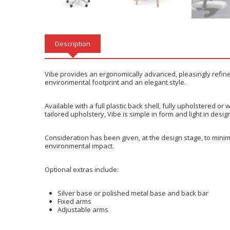
Description
Vibe provides an ergonomically advanced, pleasingly refined 
environmental footprint and an elegant style.
Available with a full plastic back shell, fully upholstered 
tailored upholstery, Vibe is simple in form and light in desi
Consideration has been given, at the design stage, to minim
environmental impact.
Optional extras include:
Silver base or polished metal base and back bar
Fixed arms
Adjustable arms