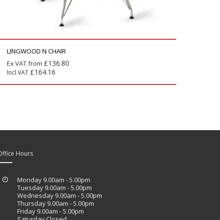
LINGWOOD N CHAIR
£
136.80
Ex VAT from
£
164.16
Incl VAT
Office Hours
Monday 9.00am - 5.00pm
Tuesday 9.00am - 5.00pm
Wednesday 9.00am - 5.00pm
Thursday 9.00am - 5.00pm
Friday 9.00am - 5.00pm
Saturday Closed