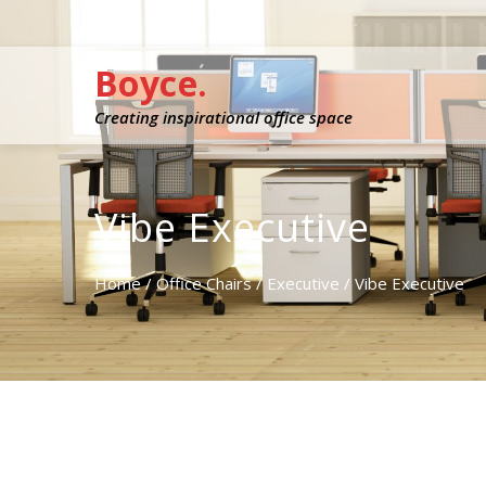
Boyce.
Creating inspirational office space
Vibe Executive
Home
/
Office Chairs
/
Executive
/ Vibe Executive