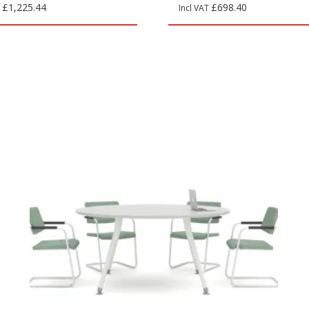
£
1,225.44
£
698.40
T
Incl VAT