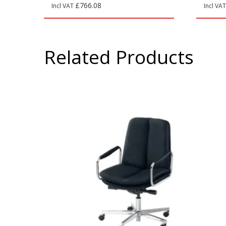
£
766.08
Incl VAT
Incl VA
Related Products