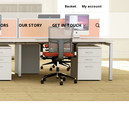
Basket
My account
IORS
OUR STORY
GET IN TOUCH