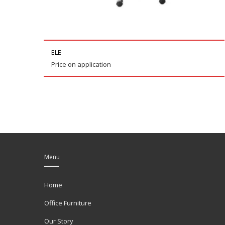
ELE
Price on application
Menu
Home
Office Furniture
Our Story