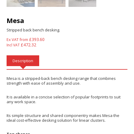
Mesa
Stripped back bench desking.
£
393.60
Ex VAT from
£
472.32
Incl VAT
Description
Mesa is a stripped-back bench desking range that combines
strength with ease of assembly and use.
It is available in a concise selection of popular footprints to suit
any work space.
Its simple structure and shared componentry makes Mesa the
ideal cost-effective desking solution for linear clusters.