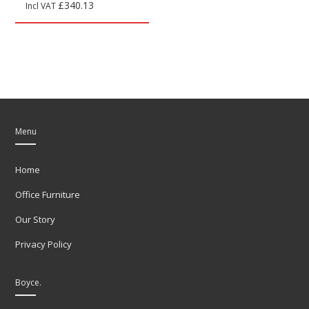
£
340.13
Incl VAT
Menu
Home
Office Furniture
Our Story
Privacy Policy
Boyce.