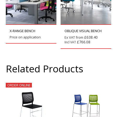
X-RANGE BENCH
OBLIQUE VISUAL BENCH
Price on application
£
638.40
Ex VAT from
£
766.08
Incl VAT
Related Products
ORDER ONLINE