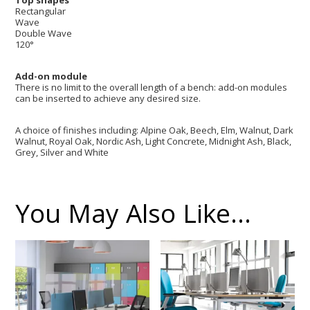
Top shapes
Rectangular
Wave
Double Wave
120°
Add-on module
There is no limit to the overall length of a bench: add-on modules
can be inserted to achieve any desired size.
A choice of finishes including: Alpine Oak, Beech, Elm, Walnut, Dark
Walnut, Royal Oak, Nordic Ash, Light Concrete, Midnight Ash, Black,
Grey, Silver and White
You May Also Like…