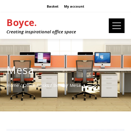
Basket
My account
Boyce.
Creating inspirational office space
Mesa
Home
/
Office Desks
/
Bench
/ Mesa