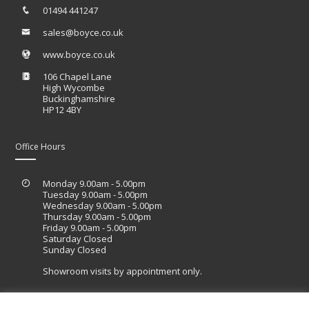
01494 441247
sales@boyce.co.uk
www.boyce.co.uk
106 Chapel Lane
High Wycombe
Buckinghamshire
HP12 4BY
Office Hours
Monday 9.00am - 5.00pm
Tuesday 9.00am - 5.00pm
Wednesday 9.00am - 5.00pm
Thursday 9.00am - 5.00pm
Friday 9.00am - 5.00pm
Saturday Closed
Sunday Closed
Showroom visits by appointment only.