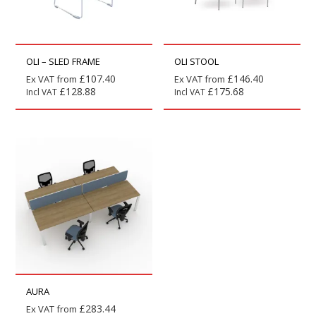
OLI – SLED FRAME
OLI STOOL
£
107.40
£
146.40
Ex VAT from
Ex VAT from
£
128.88
£
175.68
Incl VAT
Incl VAT
AURA
£
283.44
Ex VAT from